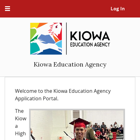
Log In
Kiowa Education Agency
Welcome to the Kiowa Education Agency
Application Portal.
The
Kiow
a
High